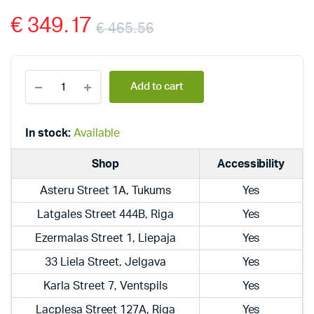
€
349.17
€
465.56
Dražice
Add to cart
electric,
hanging,
vertical
boilers
In stock:
Available
OKCE
125
Shop
Accessibility
quantity
Asteru Street 1A, Tukums
Yes
Latgales Street 444B, Riga
Yes
Ezermalas Street 1, Liepaja
Yes
33 Liela Street, Jelgava
Yes
Karla Street 7, Ventspils
Yes
Lacplesa Street 127A, Riga
Yes