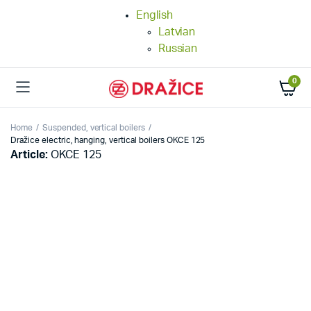
English
Latvian
Russian
0
Home
Suspended, vertical boilers
Dražice electric, hanging, vertical boilers OKCE 125
Article:
OKCE 125
25%