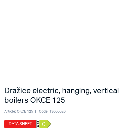
Dražice electric, hanging, vertical
boilers OKCE 125
Article:
OKCE 125
Code:
13000020
DATA SHEET
C