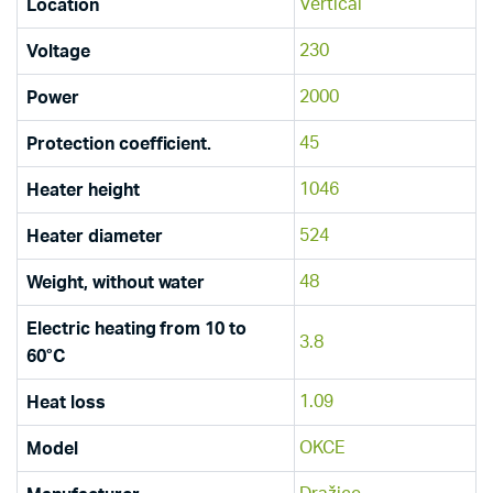
Vertical
Location
230
Voltage
2000
Power
45
Protection coefficient.
1046
Heater height
524
Heater diameter
48
Weight, without water
Electric heating from 10 to
3.8
60°C
1.09
Heat loss
OKCE
Model