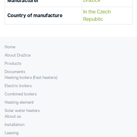
Dražice
Manufacturer
In the Czech
Country of manufacture
Republic
Home
About Dražice
Products
Documents
Heating boilers (Fast heaters)
Electric boilers
Combined boilers
Heating element
Solar water heaters
About us
Installation
Leasing