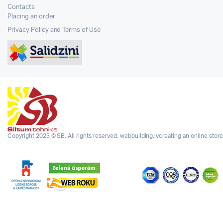
Contacts
Placing an order
Privacy Policy and Terms of Use
Copyright 2023 © SB. All rights reserved.
webbuilding.lv
creating an online store