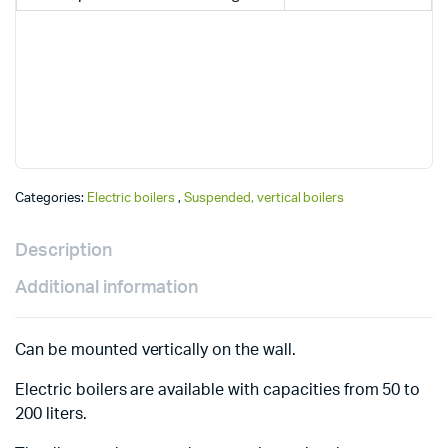
Categories:
Electric boilers
,
Suspended, vertical boilers
Description
Additional information
Can be mounted vertically on the wall.
Electric boilers are available with capacities from 50 to
200 liters.