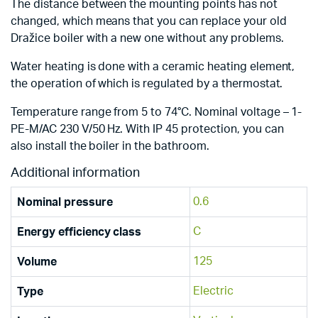
The distance between the mounting points has not
changed, which means that you can replace your old
Dražice boiler with a new one without any problems.
Water heating is done with a ceramic heating element,
the operation of which is regulated by a thermostat.
Temperature range from 5 to 74°C. Nominal voltage – 1-
PE-M/AC 230 V/50 Hz. With IP 45 protection, you can
also install the boiler in the bathroom.
Additional information
0.6
Nominal pressure
C
Energy efficiency class
125
Volume
Electric
Type