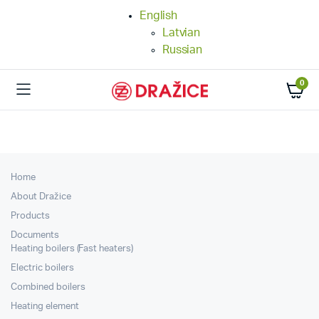
English
Latvian
Russian
0
Home
About Dražice
Products
Documents
Heating boilers (Fast heaters)
Electric boilers
Combined boilers
Heating element