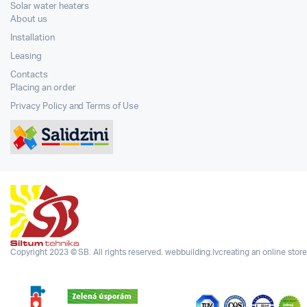
Solar water heaters
About us
Installation
Leasing
Contacts
Placing an order
Privacy Policy and Terms of Use
Copyright 2023 © SB. All rights reserved.
webbuilding.lv
creating an online store