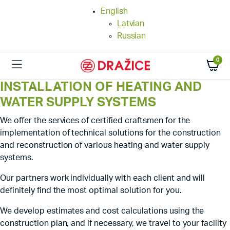
English
Latvian
Russian
0
INSTALLATION OF HEATING AND
WATER SUPPLY SYSTEMS
We offer the services of certified craftsmen for the
implementation of technical solutions for the construction
and reconstruction of various heating and water supply
systems.
Our partners work individually with each client and will
definitely find the most optimal solution for you.
We develop estimates and cost calculations using the
construction plan, and if necessary, we travel to your facility