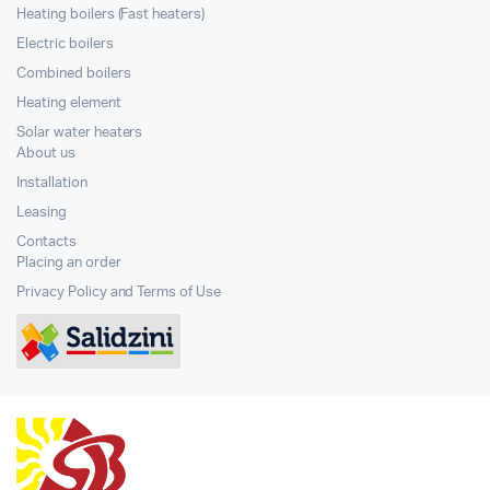
Heating boilers (Fast heaters)
Electric boilers
Combined boilers
Heating element
Solar water heaters
About us
Installation
Leasing
Contacts
Placing an order
Privacy Policy and Terms of Use