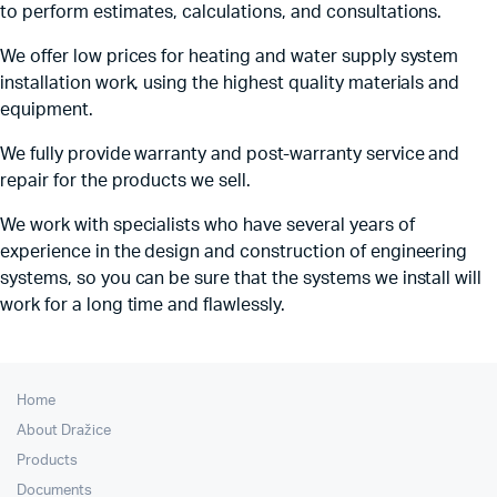
to perform estimates, calculations, and consultations.
We offer low prices for heating and water supply system
installation work, using the highest quality materials and
equipment.
We fully provide warranty and post-warranty service and
repair for the products we sell.
We work with specialists who have several years of
experience in the design and construction of engineering
systems, so you can be sure that the systems we install will
work for a long time and flawlessly.
Home
About Dražice
Products
Documents