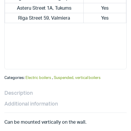
Asteru Street 1A, Tukums
Yes
Riga Street 59, Valmiera
Yes
Categories:
Electric boilers
,
Suspended, vertical boilers
Description
Additional information
Can be mounted vertically on the wall.