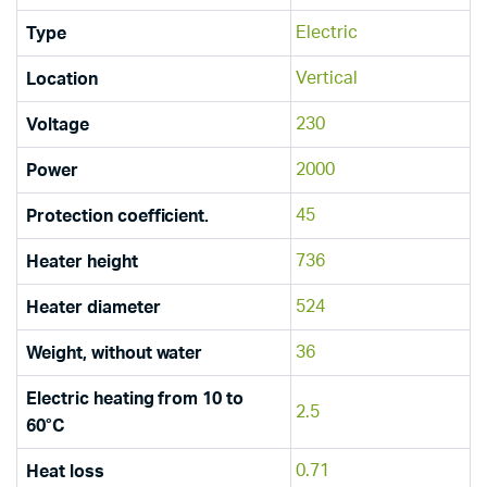
Electric
Type
Vertical
Location
230
Voltage
2000
Power
45
Protection coefficient.
736
Heater height
524
Heater diameter
36
Weight, without water
Electric heating from 10 to
2.5
60°C
0.71
Heat loss