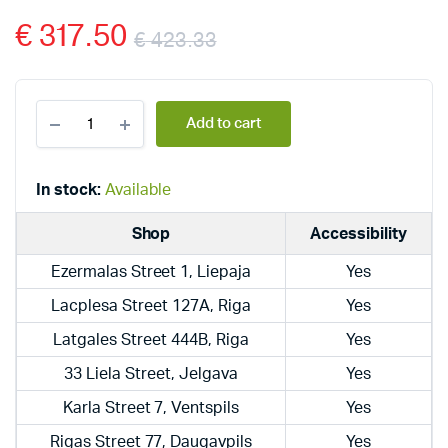
€
317.50
€
423.33
Dražice
Add to cart
electric,
hanging,
vertical
boilers
In stock:
Available
OKCE
80
Shop
Accessibility
quantity
Ezermalas Street 1, Liepaja
Yes
Lacplesa Street 127A, Riga
Yes
Latgales Street 444B, Riga
Yes
33 Liela Street, Jelgava
Yes
Karla Street 7, Ventspils
Yes
Rigas Street 77, Daugavpils
Yes