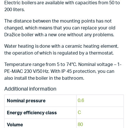
Electric boilers are available with capacities from 50 to
200 liters.
The distance between the mounting points has not
changed, which means that you can replace your old
Dražice boiler with a new one without any problems.
Water heating is done with a ceramic heating element,
the operation of which is regulated by a thermostat.
Temperature range from 5 to 74°C. Nominal voltage – 1-
PE-M/AC 230 V/50 Hz. With IP 45 protection, you can
also install the boiler in the bathroom.
Additional information
0.6
Nominal pressure
C
Energy efficiency class
80
Volume