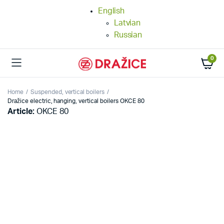
English
Latvian
Russian
0
Home
Suspended, vertical boilers
Dražice electric, hanging, vertical boilers OKCE 80
Article:
OKCE 80
25%