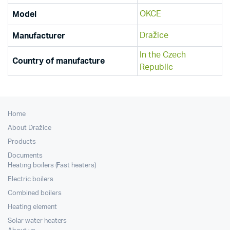
OKCE
Model
Dražice
Manufacturer
In the Czech
Country of manufacture
Republic
Home
About Dražice
Products
Documents
Heating boilers (Fast heaters)
Electric boilers
Combined boilers
Heating element
Solar water heaters