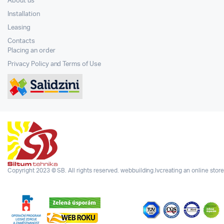
About us
Installation
Leasing
Contacts
Placing an order
Privacy Policy and Terms of Use
Copyright 2023 © SB. All rights reserved.
webbuilding.lv
creating an online store