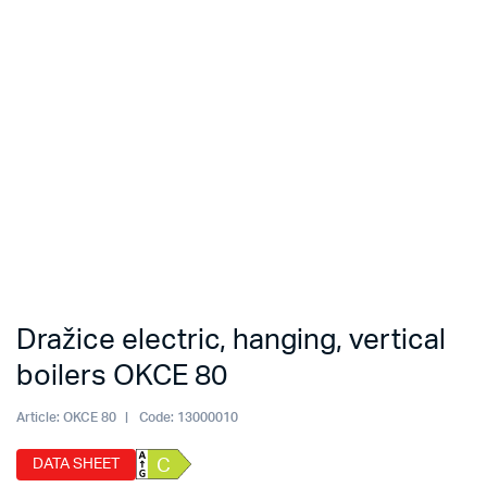
Dražice electric, hanging, vertical
boilers OKCE 80
Article:
OKCE 80
Code:
13000010
DATA SHEET
C