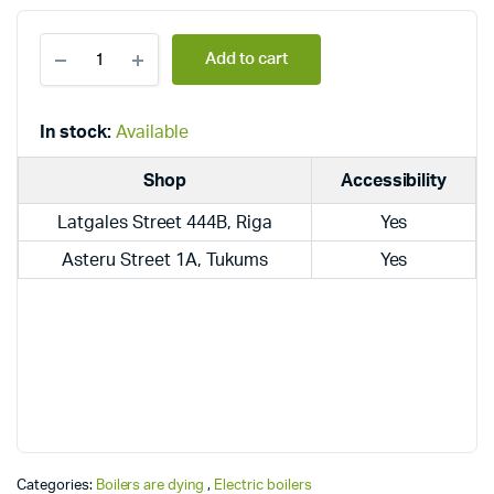
Dražice
Add to cart
electric
under-
sink
boilers
In stock:
Available
TO
15
Shop
Accessibility
IN
quantity
Latgales Street 444B, Riga
Yes
Asteru Street 1A, Tukums
Yes
Categories:
Boilers are dying
,
Electric boilers