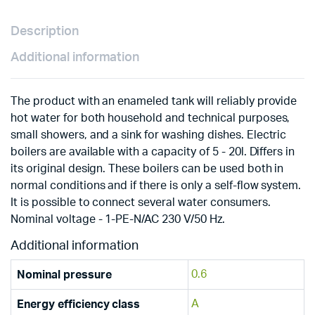
Description
Additional information
The product with an enameled tank will reliably provide
hot water for both household and technical purposes,
small showers, and a sink for washing dishes. Electric
boilers are available with a capacity of 5 - 20l. Differs in
its original design. These boilers can be used both in
normal conditions and if there is only a self-flow system.
It is possible to connect several water consumers.
Nominal voltage - 1-PE-N/AC 230 V/50 Hz.
Additional information
0.6
Nominal pressure
A
Energy efficiency class