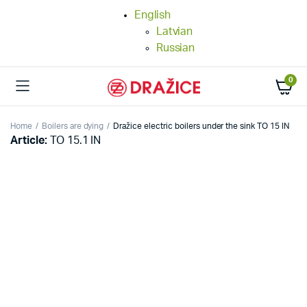
English
Latvian
Russian
0
Home
Boilers are dying
Dražice electric boilers under the sink TO 15 IN
Article:
TO 15.1 IN
25%