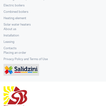
Electric boilers
Combined boilers
Heating element
Solar water heaters
About us
Installation
Leasing
Contacts
Placing an order
Privacy Policy and Terms of Use