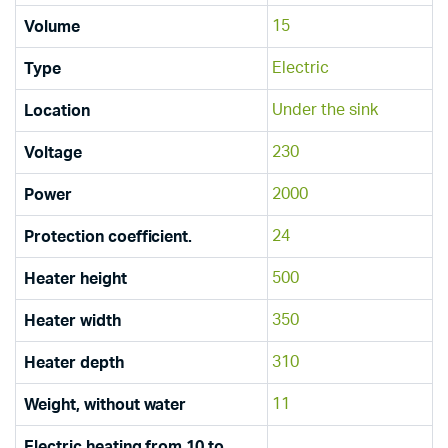
15
Volume
Electric
Type
Under the sink
Location
230
Voltage
2000
Power
24
Protection coefficient.
500
Heater height
350
Heater width
310
Heater depth
11
Weight, without water
Electric heating from 10 to