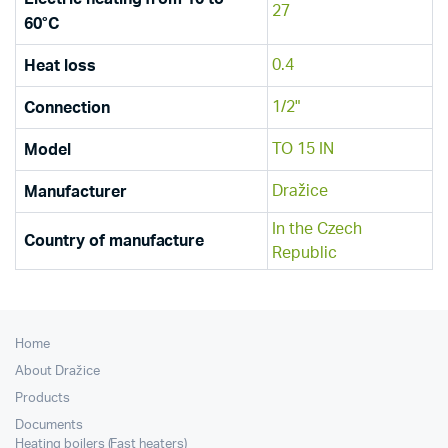
27
60°C
0.4
Heat loss
1/2"
Connection
TO 15 IN
Model
Dražice
Manufacturer
In the Czech
Country of manufacture
Republic
Home
About Dražice
Products
Documents
Heating boilers (Fast heaters)