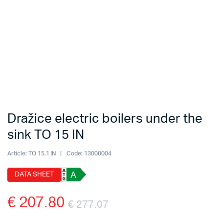
Dražice electric boilers under the
sink TO 15 IN
Article:
TO 15.1 IN
Code:
13000004
DATA SHEET
A
€
207.80
€
277.07