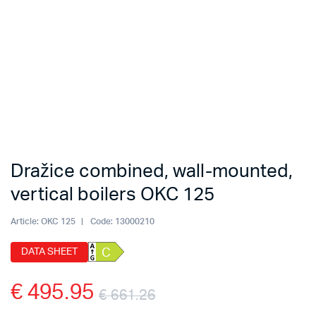
Dražice combined, wall-mounted,
vertical boilers OKC 125
Article:
OKC 125
Code:
13000210
DATA SHEET
C
€
495.95
€
661.26