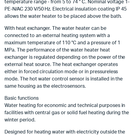
temperature range - from 5 to 74 ° С. Nominal voltage 1-
PE-N/AC 230 V/50 Hz. Electrical insulation coating IP 45
allows the water heater to be placed above the bath.
With heat exchanger. The water heater can be
connected to an external heating system with a
maximum temperature of 110 °C and a pressure of 1
MPa. The performance of the water heater heat
exchanger is regulated depending on the power of the
external heat source. The heat exchanger operates
either in forced circulation mode or in pressureless
mode. The hot water control sensor is installed in the
same housing as the electrosensors.
Basic functions
Water heating for economic and technical purposes in
facilities with central gas or solid fuel heating during the
winter period.
Designed for heating water with electricity outside the