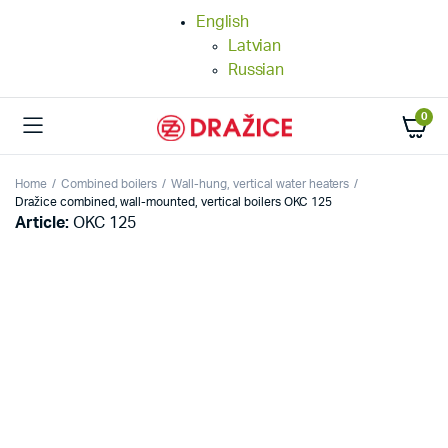
English
Latvian
Russian
0
Home
Combined boilers
Wall-hung, vertical water heaters
Dražice combined, wall-mounted, vertical boilers OKC 125
Article:
OKC 125
25%