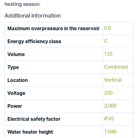
heating season.
Additional information
0.6
Maximum overpressure in the reservoir
C
Energy efficiency class
125
Volume
Combined
Type
Vertical
Location
230
Voltage
2,000
Power
IP45
Electrical safety factor
1,046
Water heater height