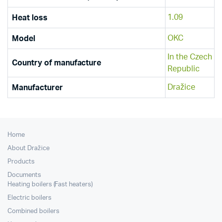
1.09
Heat loss
OKC
Model
In the Czech
Country of manufacture
Republic
Dražice
Manufacturer
Home
About Dražice
Products
Documents
Heating boilers (Fast heaters)
Electric boilers
Combined boilers