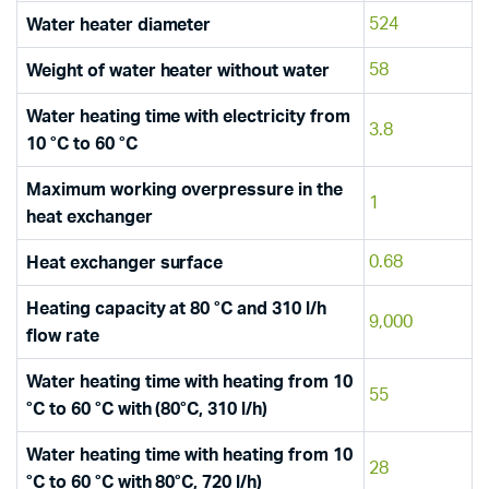
524
Water heater diameter
58
Weight of water heater without water
Water heating time with electricity from
3.8
10 °C to 60 °C
Maximum working overpressure in the
1
heat exchanger
0.68
Heat exchanger surface
Heating capacity at 80 °C and 310 l/h
9,000
flow rate
Water heating time with heating from 10
55
°C to 60 °C with (80°C, 310 l/h)
Water heating time with heating from 10
28
°C to 60 °C with 80°C, 720 l/h)