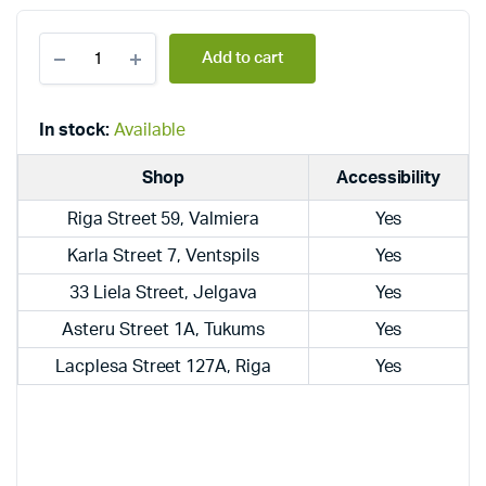
Dražice
Add to cart
combined,
wall-
mounted,
vertical
In stock:
Available
boilers
OKC
Shop
Accessibility
125
quantity
Riga Street 59, Valmiera
Yes
Karla Street 7, Ventspils
Yes
33 Liela Street, Jelgava
Yes
Asteru Street 1A, Tukums
Yes
Lacplesa Street 127A, Riga
Yes