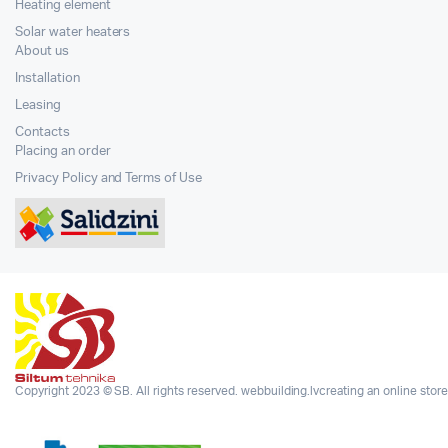
Heating element
Solar water heaters
About us
Installation
Leasing
Contacts
Placing an order
Privacy Policy and Terms of Use
Copyright 2023 © SB. All rights reserved.
webbuilding.lv
creating an online store