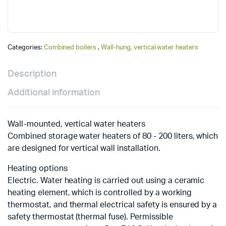
Categories:
Combined boilers
,
Wall-hung, vertical water heaters
Description
Additional information
Wall-mounted, vertical water heaters
Combined storage water heaters of 80 - 200 liters, which
are designed for vertical wall installation.
Heating options
Electric. Water heating is carried out using a ceramic
heating element, which is controlled by a working
thermostat, and thermal electrical safety is ensured by a
safety thermostat (thermal fuse). Permissible