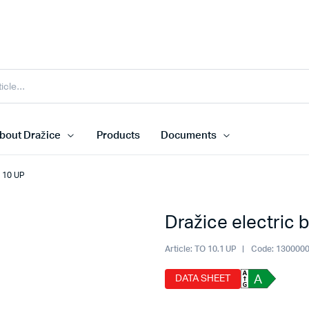
bout Dražice
Products
Documents
O 10 UP
Dražice electric 
Article:
TO 10.1 UP
Code:
130000
DATA SHEET
A