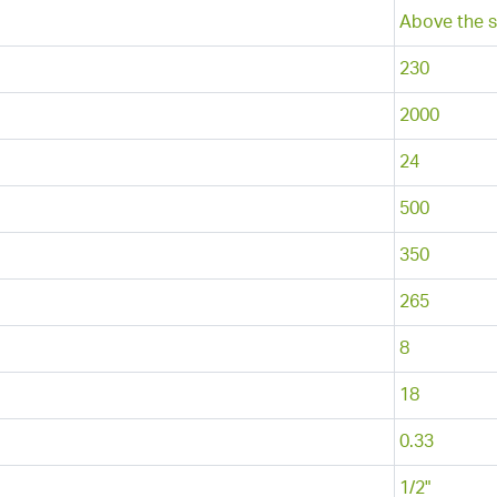
Above the s
230
2000
24
500
350
265
8
18
0.33
1/2"