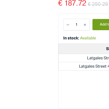
€
187.72
€
250.29
Dražice
Add t
electric
boilers
above
In stock:
Available
the
sink
S
TO
10
Latgales Str
UP
quantity
Latgales Street 