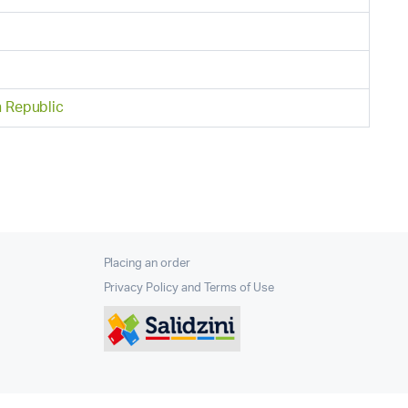
h Republic
Placing an order
Privacy Policy and Terms of Use