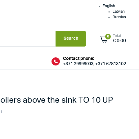
English
Latvian
Russian
Total
0
Search
€
0.00
Contact phone:
+371 29999003, +371 67813102
boilers above the sink TO 10 UP
01