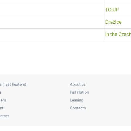
TO UP
Dražice
In the Czec
s (Fast heaters)
About us
s
Installation
lers
Leasing
nt
Contacts
eaters