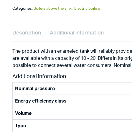
Categories:
Boilers above the sink
,
Electric boilers
Description
Additional information
The product with an enameled tank will reliably provide
are available with a capacity of 10 - 20. Differs in its o
possible to connect several water consumers. Nominal 
Additional information
Nominal pressure
Energy efficiency class
Volume
Type