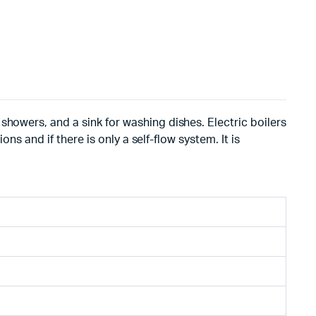
showers, and a sink for washing dishes. Electric boilers
ns and if there is only a self-flow system. It is