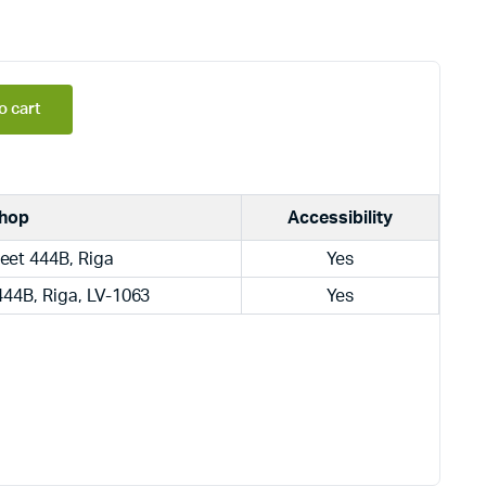
o cart
hop
Accessibility
eet 444B, Riga
Yes
444B, Riga, LV-1063
Yes