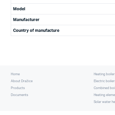
Model
Manufacturer
Country of manufacture
Home
Heating boiler
About Dražice
Electric boiler
Products
Combined boi
Documents
Heating eleme
Solar water h