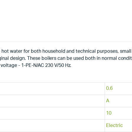
 hot water for both household and technical purposes, small 
riginal design. These boilers can be used both in normal conditio
voltage - 1-PE-N/AC 230 V/50 Hz.
0.6
A
10
Electric