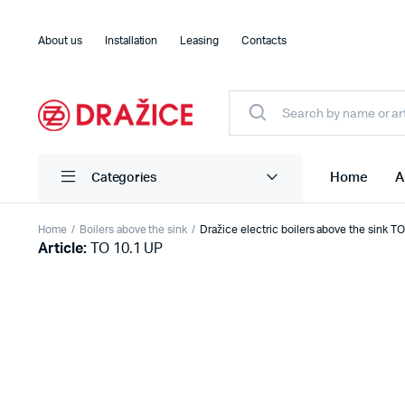
About us
Installation
Leasing
Contacts
Home
A
Categories
Home
Boilers above the sink
Dražice electric boilers above the sink T
Article:
TO 10.1 UP
25%