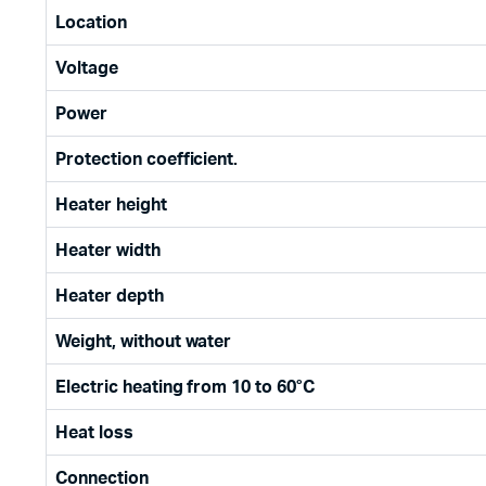
Location
Voltage
Power
Protection coefficient.
Heater height
Heater width
Heater depth
Weight, without water
Electric heating from 10 to 60°C
Heat loss
Connection